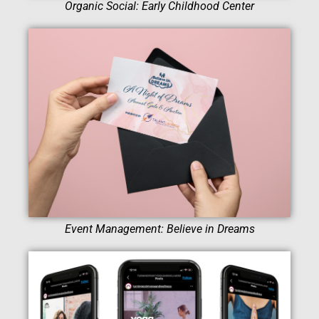
Organic Social: Early Childhood Center
Event Management: Believe in Dreams