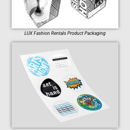
LUX Fashion Rentals Product Packaging