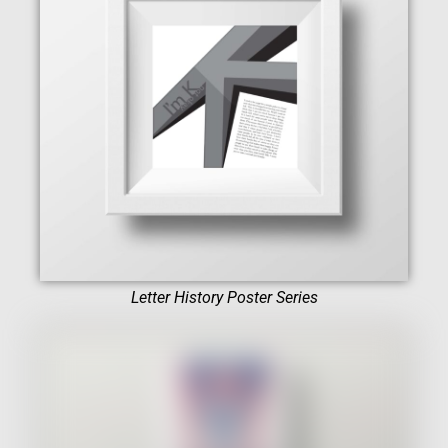
Letter History Poster Series