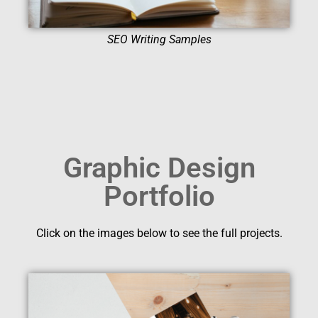
SEO Writing Samples
Graphic Design
Portfolio
Click on the images below to see the full projects.