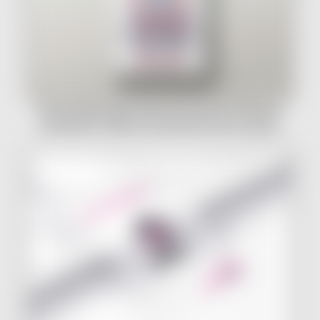
One Hundred Years (And Then Some!) Of Women
Running For Office In Ohio Book Cover & Layout