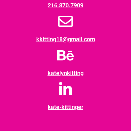
216.870.7909
kkitting18@gmail.com
katelynkitting
kate-kittinger