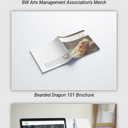
BW Arts Management Association's Merch
Bearded Dragon 101 Brochure