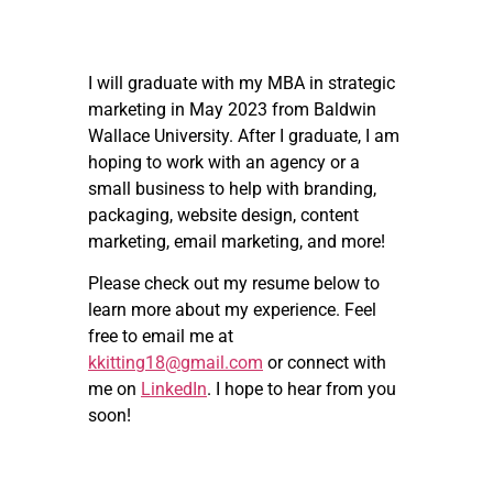
I will graduate with my MBA in strategic
marketing in May 2023 from Baldwin
Wallace University. After I graduate, I am
hoping to work with an agency or a
small business to help with branding,
packaging, website design, content
marketing, email marketing, and more!
Please check out my resume below to
learn more about my experience. Feel
free to email me at
kkitting18@gmail.com
or connect with
me on
LinkedIn
. I hope to hear from you
soon!