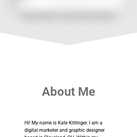
Cleveland Rollers: Logo & Identity Guidelines
About Me
Hi! My name is Kate Kittinger. I am a
digital marketer and graphic designer