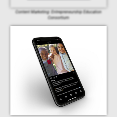
Content Marketing: Entrepreneurship Education
Consortium