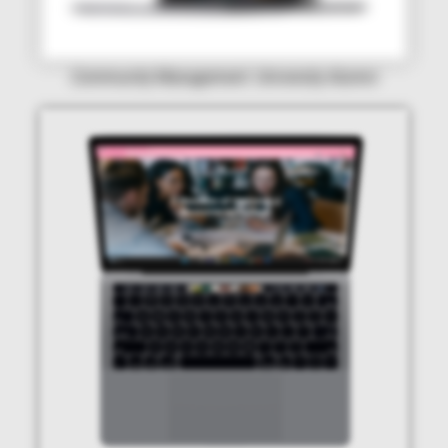
Community Management: University Alumni