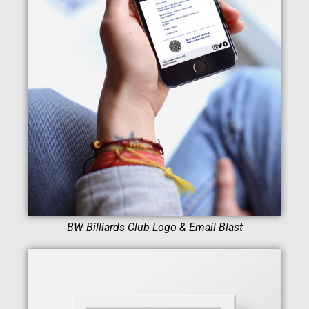
BW Billiards Club Logo & Email Blast