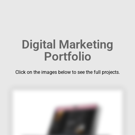
Digital Marketing
Portfolio
Click on the images below to see the full projects.