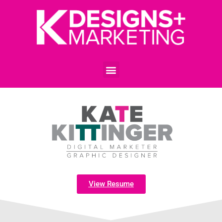
View Resume