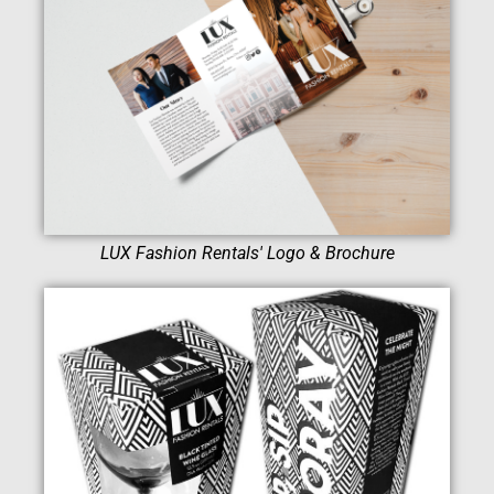
LUX Fashion Rentals' Logo & Brochure