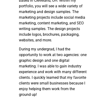
based in Cleveland, OH. Within my
portfolio, you will see a wide variety of
marketing and design samples. The
marketing projects include social media
marketing, content marketing, and SEO
writing samples. The design projects
include logos, brochures, packaging,
websites, and more.
During my undergrad, I had the
opportunity to work at two agencies: one
graphic design and one digital
marketing. I was able to gain industry
experience and work with many different
clients. I quickly learned that my favorite
clients were small businesses because I
enjoy helping them work from the
ground up!