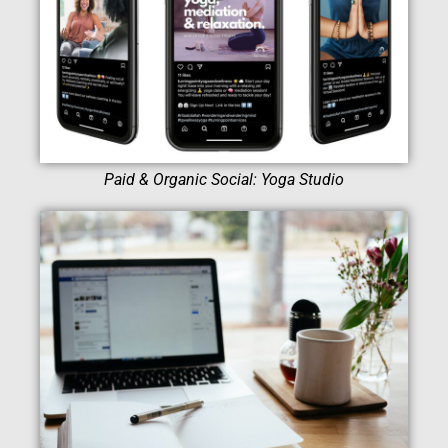
Paid & Organic Social: Yoga Studio