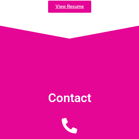
View Resume
Contact