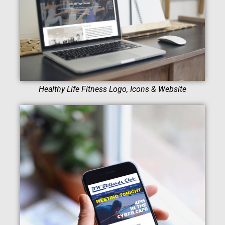
Healthy Life Fitness Logo, Icons & Website