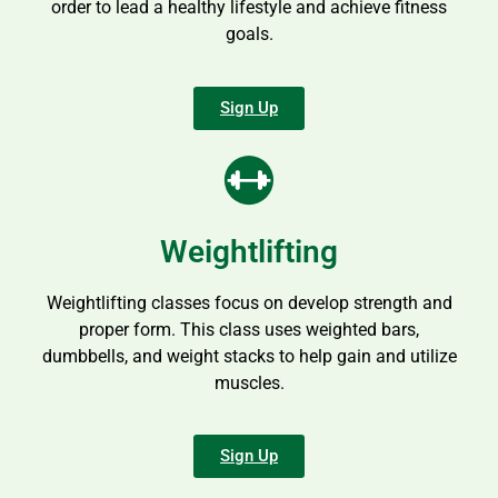
order to lead a healthy lifestyle and achieve fitness
goals.
Sign Up
Weightlifting
Weightlifting classes focus on develop strength and
proper form. This class uses weighted bars,
dumbbells, and weight stacks to help gain and utilize
muscles.
Sign Up