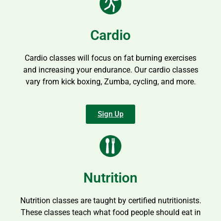
Cardio
Cardio classes will focus on fat burning exercises
and increasing your endurance. Our cardio classes
vary from kick boxing, Zumba, cycling, and more.
Sign Up
Nutrition
Nutrition classes are taught by certified nutritionists.
These classes teach what food people should eat in