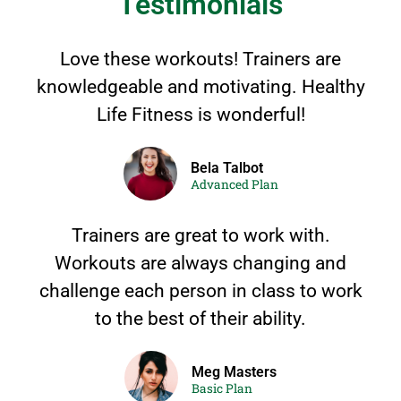
Testimonials
Love these workouts! Trainers are
knowledgeable and motivating. Healthy
Life Fitness is wonderful!
Bela Talbot
Advanced Plan
Trainers are great to work with.
Workouts are always changing and
challenge each person in class to work
to the best of their ability.
Meg Masters
Basic Plan