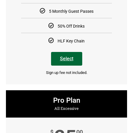
5 Monthly Guest Passes
50% Off Drinks
HLF Key Chain
Select
Sign up fee not included.
Pro Plan
All Excessive
$
00