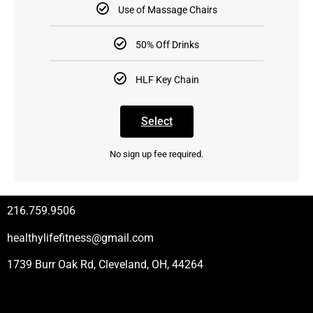
Use of Massage Chairs
50% Off Drinks
HLF Key Chain
Select
No sign up fee required.
216.759.9506
healthylifefitness@gmail.com
1739 Burr Oak Rd, Cleveland, OH, 44264