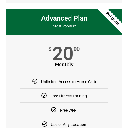
POPULAR
Advanced Plan
Most Popular
20
$
00
Monthly
Unlimited Access to Home Club
Free Fitness Training
Free Wi-Fi
Use of Any Location