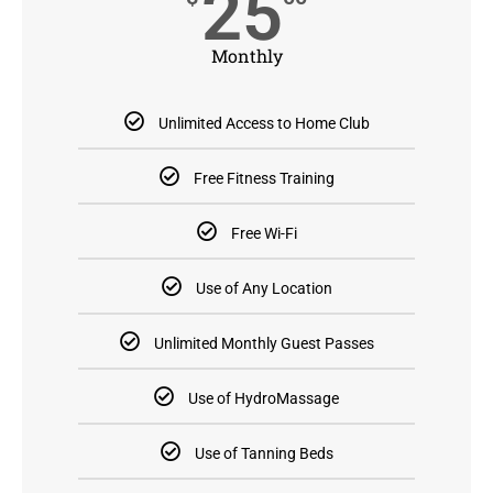
25
Monthly
Unlimited Access to Home Club
Free Fitness Training
Free Wi-Fi
Use of Any Location
Unlimited Monthly Guest Passes
Use of HydroMassage
Use of Tanning Beds