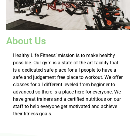
About Us
Healthy Life Fitness’ mission is to make healthy
possible. Our gym is a state of the art facility that
is a dedicated safe place for all people to have a
safe and judgement free place to workout. We offer
classes for all different leveled from beginner to
advanced so there is a place here for everyone. We
have great trainers and a certified nutritious on our
staff to help everyone get motivated and achieve
their fitness goals.