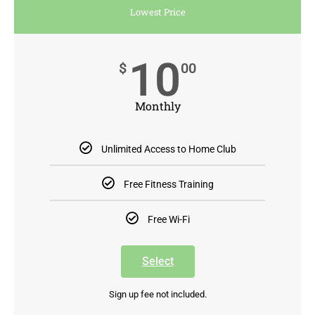
Lowest Price
10
$
00
Monthly
Unlimited Access to Home Club
Free Fitness Training
Free Wi-Fi
Select
Sign up fee not included.