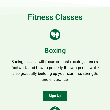
Fitness Classes
Boxing
Boxing classes will focus on basic boxing stances,
footwork, and how to properly throw a punch while
also gradually building up your stamina, strength,
and endurance.
Sign Up