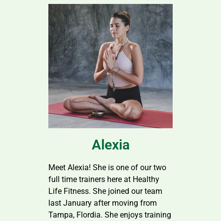
Alexia
Meet Alexia! She is one of our two
full time trainers here at Healthy
Life Fitness. She joined our team
last January after moving from
Tampa, Flordia. She enjoys training