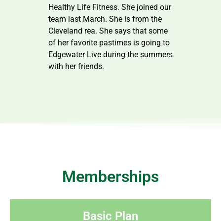
Healthy Life Fitness. She joined our
team last March. She is from the
Cleveland rea. She says that some
of her favorite pastimes is going to
Edgewater Live during the summers
with her friends.
Memberships
Basic Plan