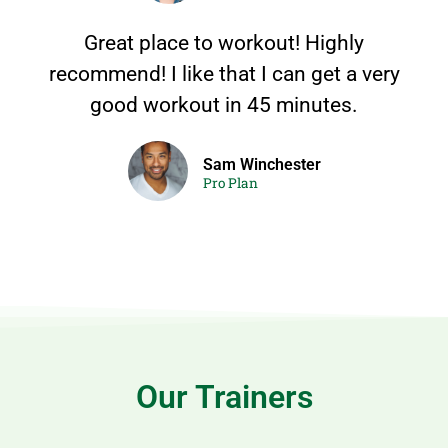
Great place to workout! Highly
recommend! I like that I can get a very
good workout in 45 minutes.
Sam Winchester
Pro Plan
Our Trainers