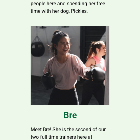
people here and spending her free
time with her dog, Pickles.
Bre
Meet Bre! She is the second of our
two full time trainers here at