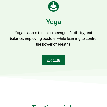
Yoga
Yoga classes focus on strength, flexibility, and
balance, improving posture, while learning to control
the power of breathe.
Sign Up