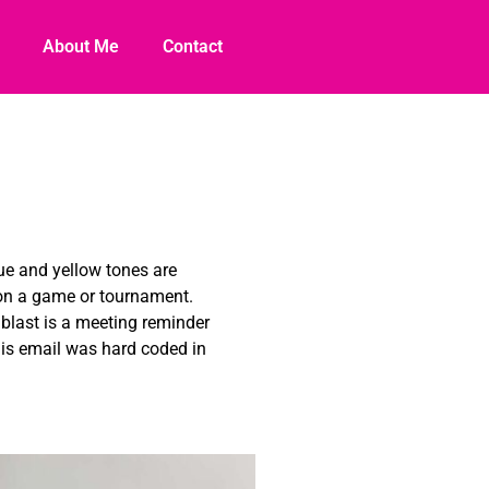
About Me
Contact
lue and yellow tones are
 on a game or tournament.
 blast is a meeting reminder
his email was hard coded in