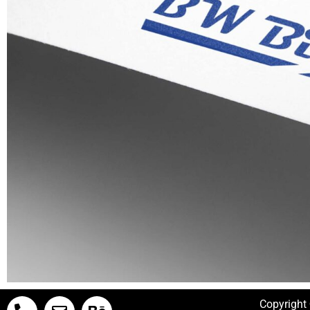
Copyright 