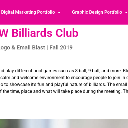
Digital Marketing Portfolio
Graphic Design Portfolio
W Billiards Club
ogo & Email Blast | Fall 2019
and play different pool games such as 8-ball, 9-ball, and more. B
he calm and welcome environment to encourage people to join in
go to showcase it’s fun and playful nature of billiards. The email
f the time, place and what will take place during the meeting. T