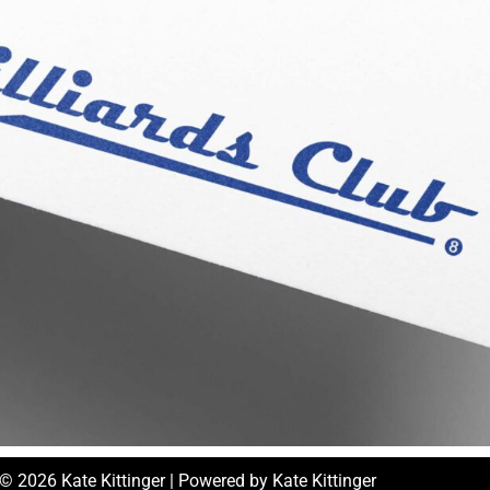
© 2026 Kate Kittinger | Powered by Kate Kittinger