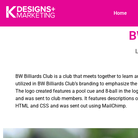
Home
B
L
BW Billiards Club is a club that meets together to learn 
utilized in BW Billiards Club’s branding to emphasize t
The logo created features a pool cue and 8-ball in the lo
and was sent to club members. It features descriptions o
HTML and CSS and was sent out using MailChimp.