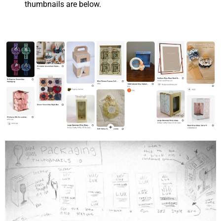
thumbnails are below.