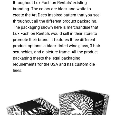
throughout Lux Fashion Rentals’ existing
branding. The colors are black and white to
create the Art Deco inspired pattern that you see
throughout all the different product packaging.
The packaging shown here is merchandise that
Lux Fashion Rentals would sell in their store to
promote their brand. It features three different
product options: a black tinted wine glass, 3 hair
scrunchies, and a picture frame. All the product
packaging meets the legal packaging
requirements for the USA and has custom die
lines.