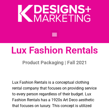
Lux Fashion Rentals
Product Packaging | Fall 2021
Lux Fashion Rentals is a conceptual clothing
rental company that focuses on providing service
to every person regardless of their budget. Lux
Fashion Rentals has a 1920s Art Deco aesthetic
that focuses on luxury. This concept is utilized