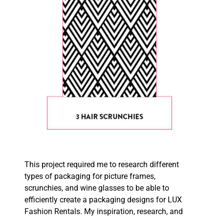
This project required me to research different
types of packaging for picture frames,
scrunchies, and wine glasses
to be able to
efficiently create a packaging designs for LUX
Fashion Rentals. My inspiration, research, and